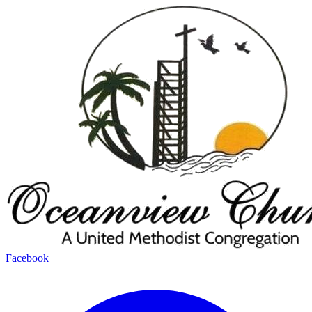
Facebook