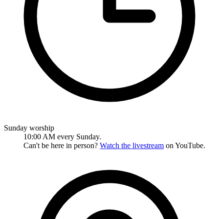
Sunday worship
10:00 AM every Sunday.
Can't be here in person?
Watch the livestream
on YouTube.