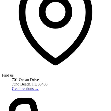
Find us
701 Ocean Drive
Juno Beach, FL 33408
Get directions
→