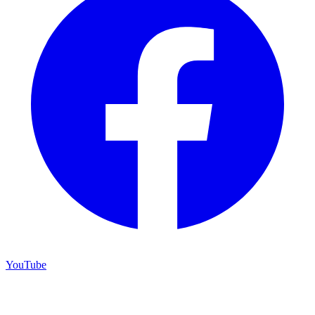
YouTube