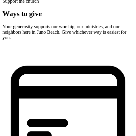
Support the church
Ways to give
Your generosity supports our worship, our ministries, and our
neighbors here in Juno Beach. Give whichever way is easiest for
you.