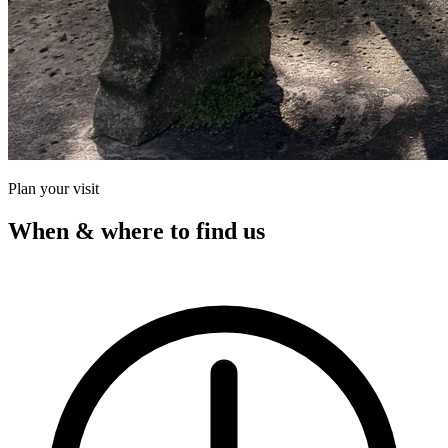
Plan your visit
When & where to find us