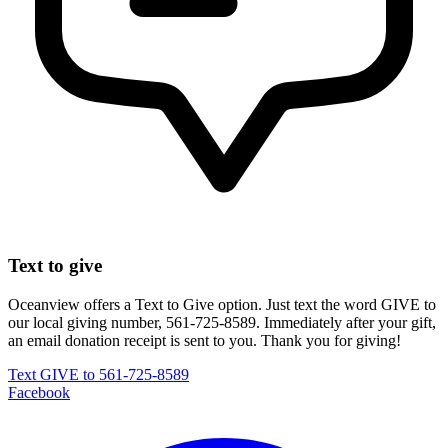
Text to give
Oceanview offers a Text to Give option. Just text the word
GIVE
to
our local giving number, 561-725-8589. Immediately after your gift,
an email donation receipt is sent to you. Thank you for giving!
Text GIVE to 561-725-8589
Facebook