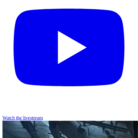
Watch the livestream