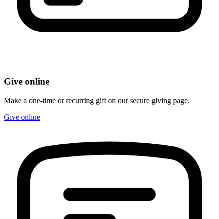
Give online
Make a one-time or recurring gift on our secure giving page.
Give online