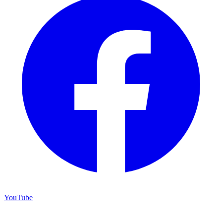
YouTube