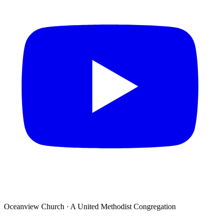
Oceanview Church · A United Methodist Congregation