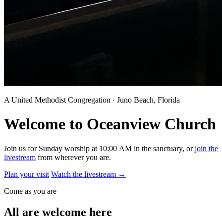
A United Methodist Congregation · Juno Beach, Florida
Welcome to Oceanview Church
Join us for Sunday worship at 10:00 AM in the sanctuary, or
join the
livestream
from wherever you are.
Plan your visit
Watch the livestream
→
Come as you are
All are welcome here