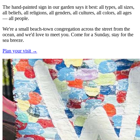
The hand-painted sign in our garden says it best: all types, all sizes,
all beliefs, all religions, all genders, all cultures, all colors, all ages
—
all people
.
We're a small beach-town congregation across the street from the
ocean, and we'd love to meet you. Come for a Sunday, stay for the
sea breeze.
Plan your visit
→