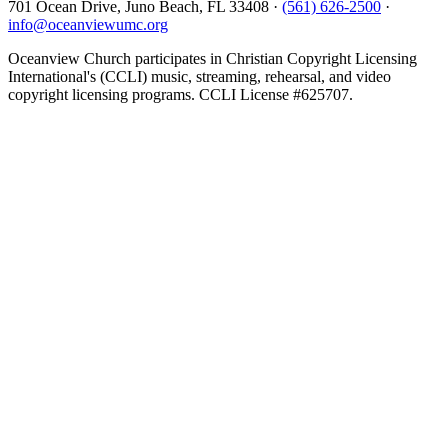
701 Ocean Drive, Juno Beach, FL 33408 ·
(561) 626-2500
·
info@oceanviewumc.org
Oceanview Church participates in Christian Copyright Licensing
International's (CCLI) music, streaming, rehearsal, and video
copyright licensing programs. CCLI License #625707.