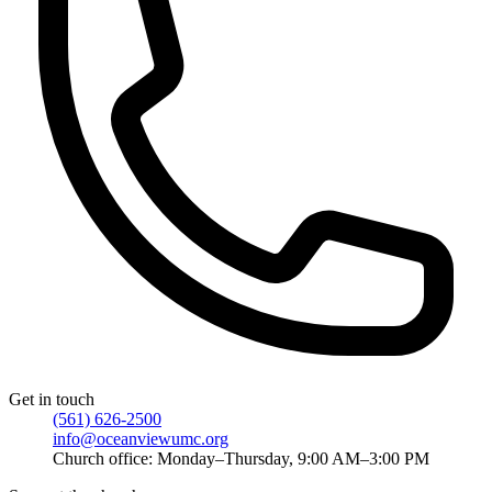
Get in touch
(561) 626-2500
info@oceanviewumc.org
Church office: Monday–Thursday, 9:00 AM–3:00 PM